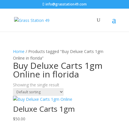
info@grasstation49.com
Home
/ Products tagged “Buy Deluxe Carts 1gm
Online in florida”
Buy Deluxe Carts 1gm
Online in florida
Showing the single result
Deluxe Carts 1gm
$
50.00