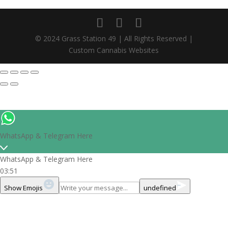
© 2024 Grass Station 49 | All Rights Reserved |
Custom Cannabis Websites
WhatsApp & Telegram Here
WhatsApp & Telegram Here
03:51
Show Emojis
undefined