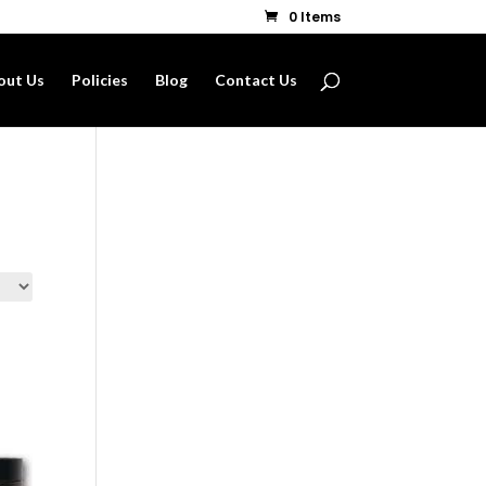
0 Items
out Us
Policies
Blog
Contact Us