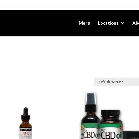
Menu
Locations
Ab