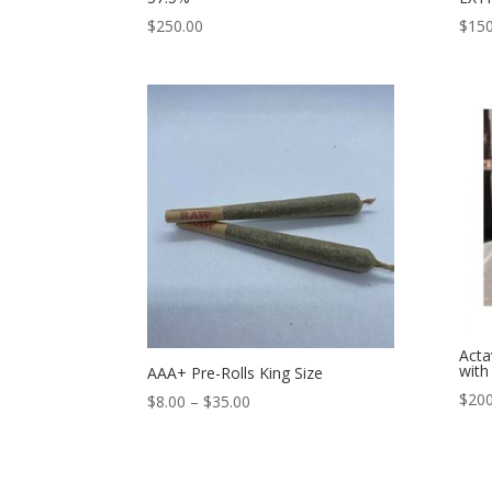
$
250.00
$
150
Acta
with
AAA+ Pre-Rolls King Size
$
200
Price
$
8.00
–
$
35.00
range:
$8.00
through