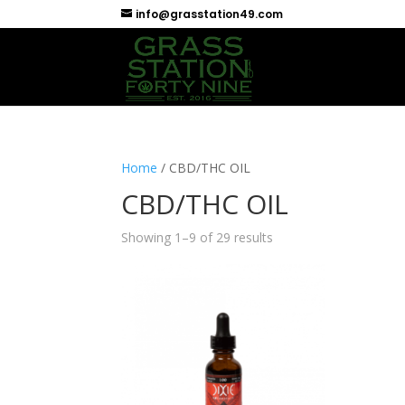
info@grasstation49.com
Home
/ CBD/THC OIL
CBD/THC OIL
Showing 1–9 of 29 results