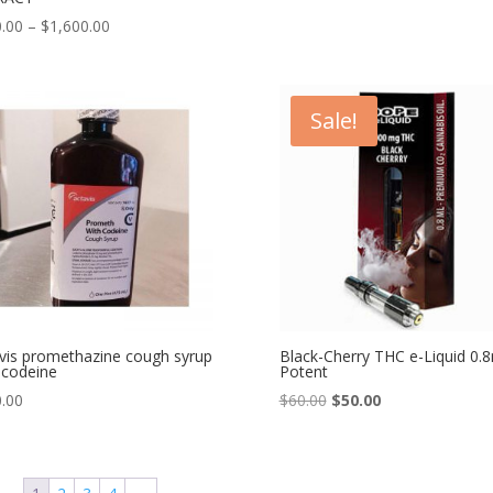
Price
.00
–
$
1,600.00
range:
$150.00
through
Sale!
$1,600.00
vis promethazine cough syrup
Black-Cherry THC e-Liquid 0.
 codeine
Potent
Original
Current
.00
$
60.00
$
50.00
price
price
was:
is:
$60.00.
$50.00.