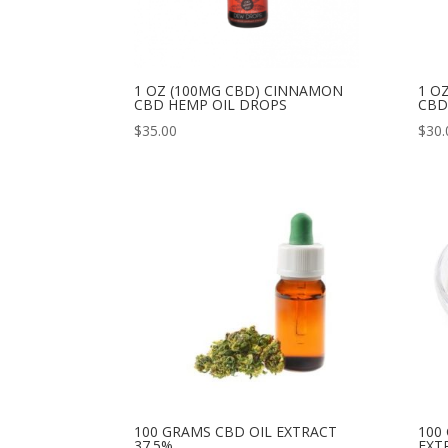
1 OZ (100MG CBD) CINNAMON
1 O
CBD HEMP OIL DROPS
CBD
$
35.00
$
30.
100 GRAMS CBD OIL EXTRACT
100
37.5%
EXT