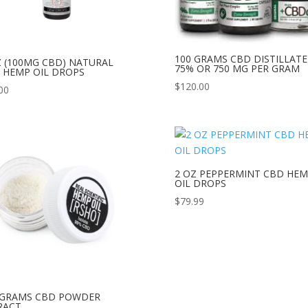
100 GRAMS CBD DISTILLATE
Z (100MG CBD) NATURAL
75% OR 750 MG PER GRAM
 HEMP OIL DROPS
$
120.00
00
2 OZ PEPPERMINT CBD HE
OIL DROPS
$
79.99
 GRAMS CBD POWDER
RACT